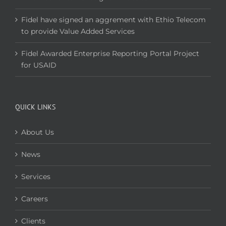
Fidel have signed an aggrement with Ethio Telecom
to provide Value Added Services
Fidel Awarded Enterprise Reporting Portal Project
for USAID
QUICK LINKS
About Us
News
Services
Careers
Clients