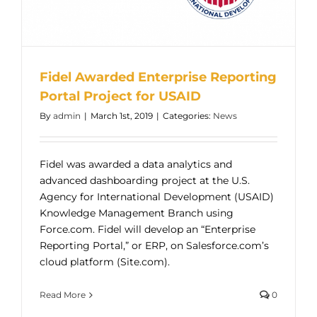
Fidel Awarded Enterprise Reporting
Portal Project for USAID
By
admin
|
March 1st, 2019
|
Categories:
News
Fidel was awarded a data analytics and
advanced dashboarding project at the U.S.
Agency for International Development (USAID)
Knowledge Management Branch using
Force.com. Fidel will develop an “Enterprise
Reporting Portal,” or ERP, on Salesforce.com’s
cloud platform (Site.com).
Read More
0