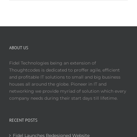
ABOUT US
Fidel Technologies being an extension of
Thoughtcodes is dedicated to proffer agile, efficient
and profitable IT solutions to small and big business
houses all around the globe. Pioneer in IT and
networking we provide myriad of solution which every
company needs during their start days till lifetime.
RECENT POSTS
Fidel Launches Redesigned Website