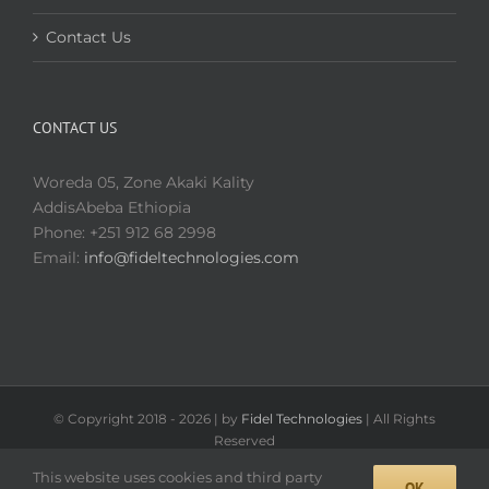
Contact Us
CONTACT US
Woreda 05, Zone Akaki Kality
AddisAbeba Ethiopia
Phone: +251 912 68 2998
Email:
info@fideltechnologies.com
© Copyright 2018 -
2026 | by
Fidel Technologies
| All Rights
Reserved
Facebook
This website uses cookies and third party
OK