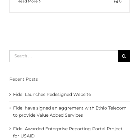
Read More
0
Search
for:
Recent Posts
Fidel Launches Redesigned Website
Fidel have signed an aggrement with Ethio Telecom
to provide Value Added Services
Fidel Awarded Enterprise Reporting Portal Project
for USAID