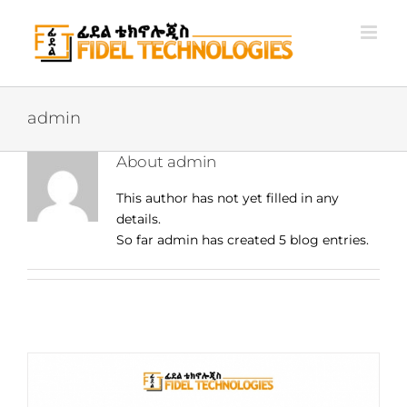
Skip
to
content
admin
About
admin
This author has not yet filled in any
details.
So far admin has created 5 blog entries.