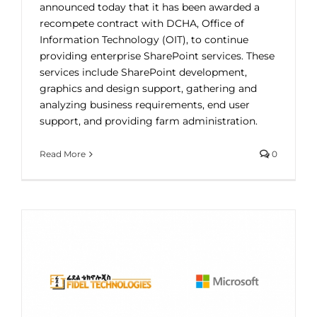
announced today that it has been awarded a
recompete contract with DCHA, Office of
Information Technology (OIT), to continue
providing enterprise SharePoint services. These
services include SharePoint development,
graphics and design support, gathering and
analyzing business requirements, end user
support, and providing farm administration.
Read More
0