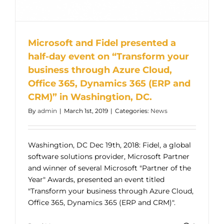
Microsoft and Fidel presented a
half-day event on “Transform your
business through Azure Cloud,
Office 365, Dynamics 365 (ERP and
CRM)” in Washingtion, DC.
By
admin
|
March 1st, 2019
|
Categories:
News
Washingtion, DC Dec 19th, 2018: Fidel, a global
software solutions provider, Microsoft Partner
and winner of several Microsoft "Partner of the
Year" Awards, presented an event titled
"Transform your business through Azure Cloud,
Office 365, Dynamics 365 (ERP and CRM)".