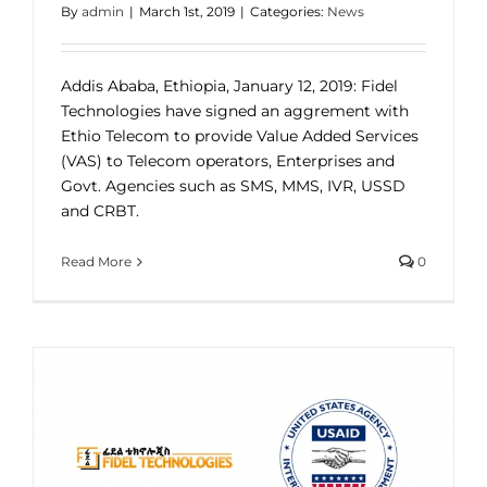
By
admin
|
March 1st, 2019
|
Categories:
News
Addis Ababa, Ethiopia, January 12, 2019: Fidel
Technologies have signed an aggrement with
Ethio Telecom to provide Value Added Services
(VAS) to Telecom operators, Enterprises and
Govt. Agencies such as SMS, MMS, IVR, USSD
and CRBT.
Read More
0