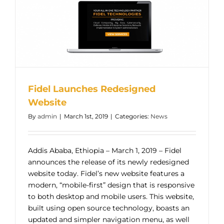
Fidel Launches Redesigned
Website
By
admin
|
March 1st, 2019
|
Categories:
News
Addis Ababa, Ethiopia – March 1, 2019 – Fidel
announces the release of its newly redesigned
website today. Fidel’s new website features a
modern, “mobile-first” design that is responsive
to both desktop and mobile users. This website,
built using open source technology, boasts an
updated and simpler navigation menu, as well