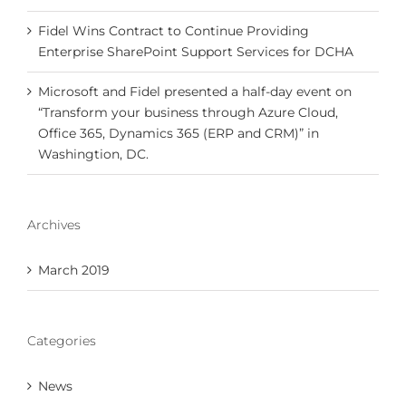
Fidel Wins Contract to Continue Providing
Enterprise SharePoint Support Services for DCHA
Microsoft and Fidel presented a half-day event on
“Transform your business through Azure Cloud,
Office 365, Dynamics 365 (ERP and CRM)” in
Washingtion, DC.
Archives
March 2019
Categories
News