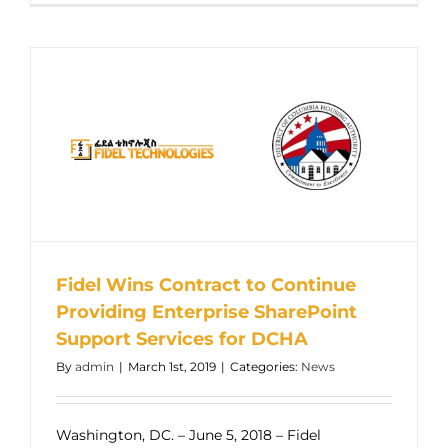
Fidel Wins Contract to Continue
Providing Enterprise SharePoint
Support Services for DCHA
By
admin
|
March 1st, 2019
|
Categories:
News
Washington, DC. – June 5, 2018 – Fidel