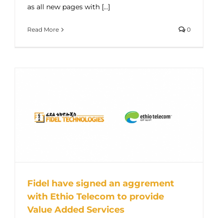
as all new pages with [...]
Read More
0
Fidel have signed an aggrement
with Ethio Telecom to provide
Value Added Services