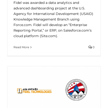
Fidel was awarded a data analytics and
advanced dashboarding project at the U.S.
Agency for International Development (USAID)
Knowledge Management Branch using
Force.com. Fidel will develop an “Enterprise
Reporting Portal,” or ERP, on Salesforce.com’s
cloud platform (Site.com).
Read More
0