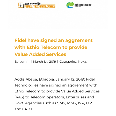
Fidel have signed an aggrement
with Ethio Telecom to provide
Value Added Services
By
admin
|
March 1st, 2019
|
Categories:
News
Addis Ababa, Ethiopia, January 12, 2019: Fidel
Technologies have signed an aggrement with
Ethio Telecom to provide Value Added Services
(VAS) to Telecom operators, Enterprises and
Govt. Agencies such as SMS, MMS, IVR, USSD
and CRBT.