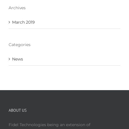
Archives
March 2019
Categories
News
ABOUT US
Fidel Technologies being an extension of