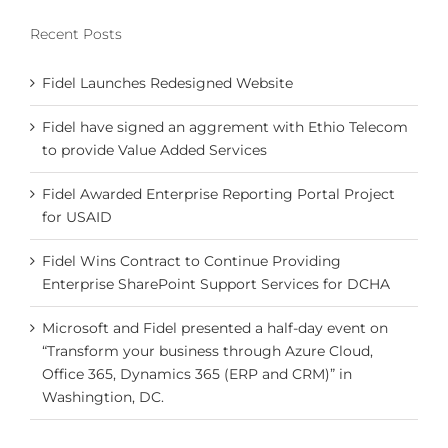
Recent Posts
Fidel Launches Redesigned Website
Fidel have signed an aggrement with Ethio Telecom
to provide Value Added Services
Fidel Awarded Enterprise Reporting Portal Project
for USAID
Fidel Wins Contract to Continue Providing
Enterprise SharePoint Support Services for DCHA
Microsoft and Fidel presented a half-day event on
“Transform your business through Azure Cloud,
Office 365, Dynamics 365 (ERP and CRM)” in
Washingtion, DC.