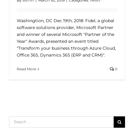
By
admin
|
March 1st, 2019
|
Categories:
News
Washingtion, DC Dec 19th, 2018: Fidel, a global
software solutions provider, Microsoft Partner
and winner of several Microsoft "Partner of the
Year" Awards, presented an event titled
"Transform your business through Azure Cloud,
Office 365, Dynamics 365 (ERP and CRM)".
Read More
0
Search
for: