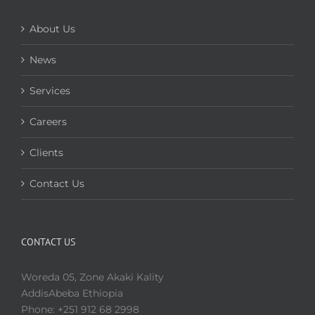
About Us
News
Services
Careers
Clients
Contact Us
CONTACT US
Woreda 05, Zone Akaki Kality
AddisAbeba Ethiopia
Phone: +251 912 68 2998