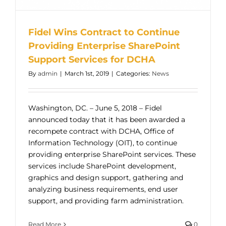
Fidel Wins Contract to Continue
Providing Enterprise SharePoint
Support Services for DCHA
By
admin
|
March 1st, 2019
|
Categories:
News
Washington, DC. – June 5, 2018 – Fidel
announced today that it has been awarded a
recompete contract with DCHA, Office of
Information Technology (OIT), to continue
providing enterprise SharePoint services. These
services include SharePoint development,
graphics and design support, gathering and
analyzing business requirements, end user
support, and providing farm administration.
Read More
0