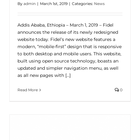
By
admin
|
March 1st, 2019
|
Categories:
News
Addis Ababa, Ethiopia – March 1, 2019 – Fidel
announces the release of its newly redesigned
website today. Fidel’s new website features a
modern, “mobile-first” design that is responsive
to both desktop and mobile users. This website,
built using open source technology, boasts an
updated and simpler navigation menu, as well
as all new pages with [...]
Read More
0