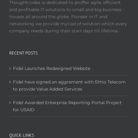
Thoughtcodes is dedicated to proffer agile, efficient
and profitable IT solutions to small and big business
houses all around the globe. Pioneer in IT and
networking we provide myriad of solution which every
company needs during their start days till lifetime.
RECENT POSTS
Fidel Launches Redesigned Website
Fidel have signed an aggrement with Ethio Telecom
to provide Value Added Services
Fidel Awarded Enterprise Reporting Portal Project
for USAID
QUICK LINKS