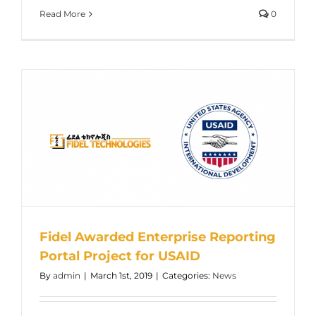
Read More
0
Fidel Awarded Enterprise Reporting
Portal Project for USAID
By
admin
|
March 1st, 2019
|
Categories:
News