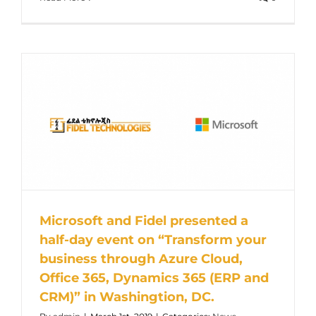
Microsoft and Fidel presented a
half-day event on “Transform your
business through Azure Cloud,
Office 365, Dynamics 365 (ERP and
CRM)” in Washingtion, DC.