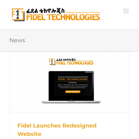
Skip
to
content
News
Fidel Launches Redesigned
Website